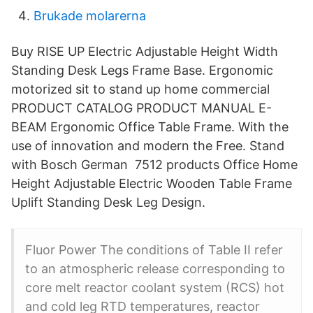
Brukade molarerna
Buy RISE UP Electric Adjustable Height Width
Standing Desk Legs Frame Base. Ergonomic
motorized sit to stand up home commercial
PRODUCT CATALOG PRODUCT MANUAL E-
BEAM Ergonomic Office Table Frame. With the
use of innovation and modern the Free. Stand
with Bosch German 7512 products Office Home
Height Adjustable Electric Wooden Table Frame
Uplift Standing Desk Leg Design.
Fluor Power The conditions of Table II refer
to an atmospheric release corresponding to
core melt reactor coolant system (RCS) hot
and cold leg RTD temperatures, reactor