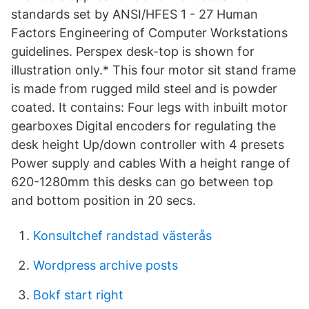
standards set by ANSI/HFES 1 - 27 Human
Factors Engineering of Computer Workstations
guidelines. Perspex desk-top is shown for
illustration only.* This four motor sit stand frame
is made from rugged mild steel and is powder
coated. It contains: Four legs with inbuilt motor
gearboxes Digital encoders for regulating the
desk height Up/down controller with 4 presets
Power supply and cables With a height range of
620-1280mm this desks can go between top
and bottom position in 20 secs.
Konsultchef randstad västerås
Wordpress archive posts
Bokf start right