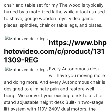
chair and table set for my The wood is typically
turned by a motorized lathe while a tool us used
to shave, gouge wooden toys, video game
pieces, spindles, chair or table legs, and plates.
https://www.bhp
hotovideo.com/c/product/131
1309-REG
Every Autonomous desk
will have you moving more
and doing more. And every Autonomous chair is
designed to eliminate pain and restore well-
being. We convert your existing desk to a sit or
stand adjustable height desk Built-in two-stage
lift system with 110V-240V dual motors, the