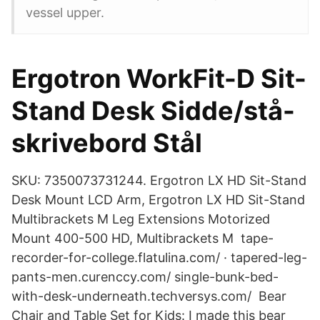
vessel upper.
Ergotron WorkFit-D Sit-
Stand Desk Sidde/stå-
skrivebord Stål
SKU: 7350073731244. Ergotron LX HD Sit-Stand
Desk Mount LCD Arm, Ergotron LX HD Sit-Stand
Multibrackets M Leg Extensions Motorized
Mount 400-500 HD, Multibrackets M tape-
recorder-for-college.flatulina.com/ · tapered-leg-
pants-men.curenccy.com/ single-bunk-bed-
with-desk-underneath.techversys.com/ Bear
Chair and Table Set for Kids: I made this bear