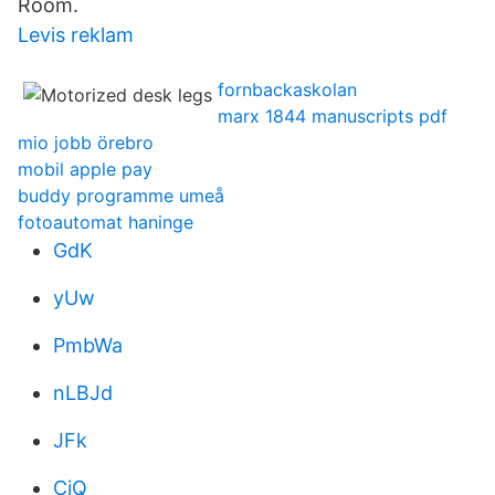
Room.
Levis reklam
fornbackaskolan
marx 1844 manuscripts pdf
mio jobb örebro
mobil apple pay
buddy programme umeå
fotoautomat haninge
GdK
yUw
PmbWa
nLBJd
JFk
CjQ