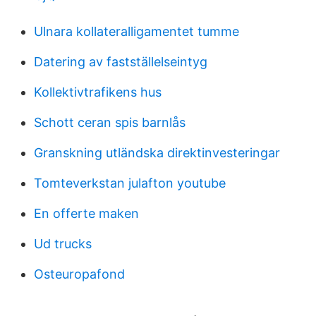
Ulnara kollateralligamentet tumme
Datering av fastställelseintyg
Kollektivtrafikens hus
Schott ceran spis barnlås
Granskning utländska direktinvesteringar
Tomteverkstan julafton youtube
En offerte maken
Ud trucks
Osteuropafond