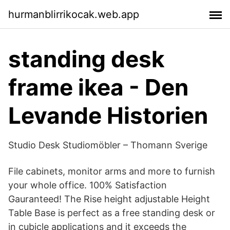
hurmanblirrikocak.web.app
standing desk
frame ikea - Den
Levande Historien
Studio Desk Studiomöbler – Thomann Sverige
File cabinets, monitor arms and more to furnish
your whole office. 100% Satisfaction
Gauranteed! The Rise height adjustable Height
Table Base is perfect as a free standing desk or
in cubicle applications and it exceeds the