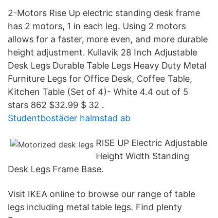
2-Motors Rise Up electric standing desk frame
has 2 motors, 1 in each leg. Using 2 motors
allows for a faster, more even, and more durable
height adjustment. Kullavik 28 Inch Adjustable
Desk Legs Durable Table Legs Heavy Duty Metal
Furniture Legs for Office Desk, Coffee Table,
Kitchen Table (Set of 4)- White 4.4 out of 5
stars 862 $32.99 $ 32 .
Studentbostäder halmstad ab
RISE UP Electric Adjustable
Height Width Standing
Desk Legs Frame Base.
Visit IKEA online to browse our range of table
legs including metal table legs. Find plenty