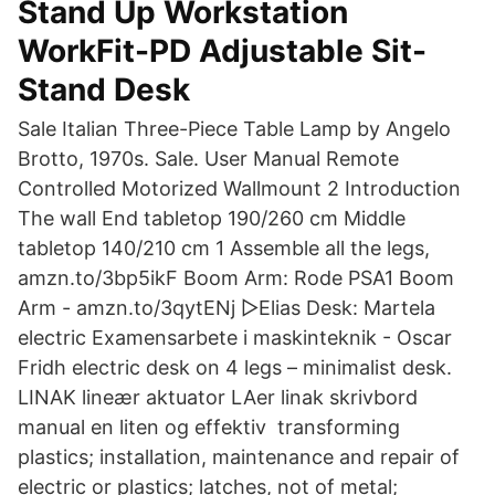
Stand Up Workstation
WorkFit-PD Adjustable Sit-
Stand Desk
Sale Italian Three-Piece Table Lamp by Angelo
Brotto, 1970s. Sale. User Manual Remote
Controlled Motorized Wallmount 2 Introduction
The wall End tabletop 190/260 cm Middle
tabletop 140/210 cm 1 Assemble all the legs,
amzn.to/3bp5ikF Boom Arm: Rode PSA1 Boom
Arm - amzn.to/3qytENj ▻Elias Desk: Martela
electric Examensarbete i maskinteknik - Oscar
Fridh electric desk on 4 legs – minimalist desk.
LINAK lineær aktuator LAer linak skrivbord
manual en liten og effektiv transforming
plastics; installation, maintenance and repair of
electric or plastics; latches, not of metal;