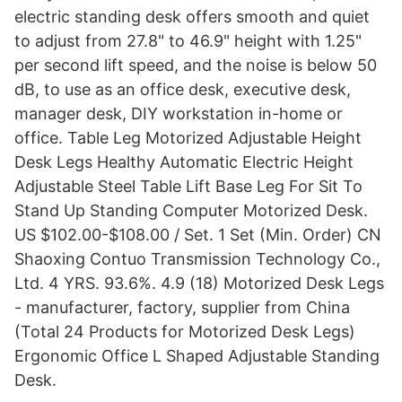
electric standing desk offers smooth and quiet
to adjust from 27.8" to 46.9" height with 1.25"
per second lift speed, and the noise is below 50
dB, to use as an office desk, executive desk,
manager desk, DIY workstation in-home or
office. Table Leg Motorized Adjustable Height
Desk Legs Healthy Automatic Electric Height
Adjustable Steel Table Lift Base Leg For Sit To
Stand Up Standing Computer Motorized Desk.
US $102.00-$108.00 / Set. 1 Set (Min. Order) CN
Shaoxing Contuo Transmission Technology Co.,
Ltd. 4 YRS. 93.6%. 4.9 (18) Motorized Desk Legs
- manufacturer, factory, supplier from China
(Total 24 Products for Motorized Desk Legs)
Ergonomic Office L Shaped Adjustable Standing
Desk.